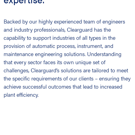
Backed by our highly experienced team of engineers
and industry professionals, Clearguard has the
capability to support industries of all types in the
provision of automatic process, instrument, and
maintenance engineering solutions. Understanding
that every sector faces its own unique set of
challenges, Clearguard’s solutions are tailored to meet
the specific requirements of our clients – ensuring they
achieve successful outcomes that lead to increased
plant efficiency.