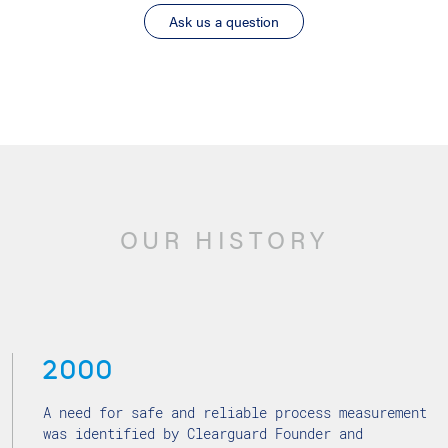
Ask us a question
OUR HISTORY
2000
A need for safe and reliable process measurement
was identified by Clearguard Founder and