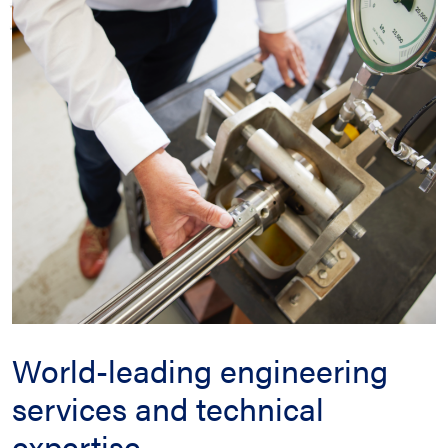
World-leading engineering
services and technical
expertise.