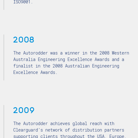
ISO9001.
2008
The Autorodder was a winner in the 2008 Western
Australia Engineering Excellence Awards and a
finalist in the 2008 Australian Engineering
Excellence Awards.
2009
The Autorodder achieves global reach with
Clearguard’s network of distribution partners
supporting clients throughout the USA, Europe,