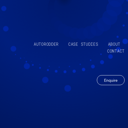
AUTORODDER
CASE STUDIES
ABOUT
CONTACT
Enquire