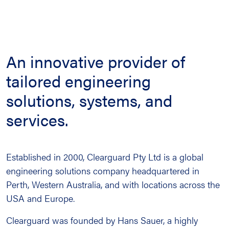
An innovative provider of
tailored engineering
solutions, systems, and
services.
Established in 2000, Clearguard Pty Ltd is a global
engineering solutions company headquartered in
Perth, Western Australia, and with locations across the
USA and Europe.
Clearguard was founded by Hans Sauer, a highly