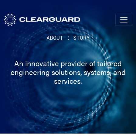
ABOUT : STORY
An innovative provider of tailored
engineering solutions, systems, and
services.