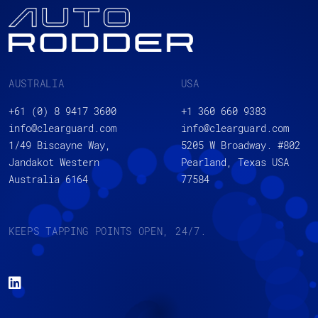
AUSTRALIA
USA
+61 (0) 8 9417 3600
+1 360 660 9383
info@clearguard.com
info@clearguard.com
1/49 Biscayne Way,
5205 W Broadway. #802
Jandakot Western
Pearland, Texas USA
Australia 6164
77584
KEEPS TAPPING POINTS OPEN, 24/7.