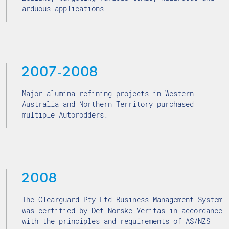
arduous applications.
2007-2008
Major alumina refining projects in Western
Australia and Northern Territory purchased
multiple Autorodders.
2008
The Clearguard Pty Ltd Business Management System
was certified by Det Norske Veritas in accordance
with the principles and requirements of AS/NZS