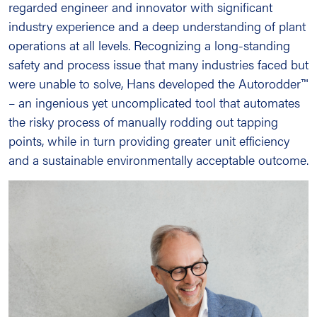
regarded engineer and innovator with significant
industry experience and a deep understanding of plant
operations at all levels. Recognizing a long-standing
safety and process issue that many industries faced but
were unable to solve, Hans developed the Autorodder™
– an ingenious yet uncomplicated tool that automates
the risky process of manually rodding out tapping
points, while in turn providing greater unit efficiency
and a sustainable environmentally acceptable outcome.