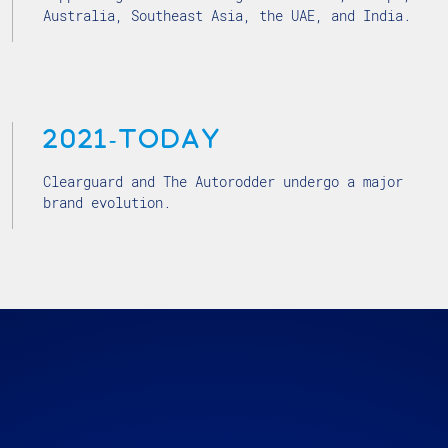
Australia, Southeast Asia, the UAE, and India.
2021-today
Clearguard and The Autorodder undergo a major
brand evolution.