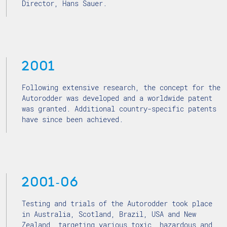
Director, Hans Sauer.
2001
Following extensive research, the concept for the
Autorodder was developed and a worldwide patent
was granted. Additional country-specific patents
have since been achieved.
2001-06
Testing and trials of the Autorodder took place
in Australia, Scotland, Brazil, USA and New
Zealand, targeting various toxic, hazardous and